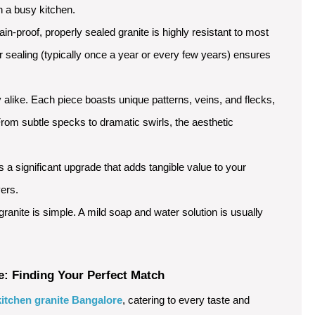
n a busy kitchen.
ain-proof, properly sealed granite is highly resistant to most
ar sealing (typically once a year or every few years) ensures
 alike. Each piece boasts unique patterns, veins, and flecks,
rom subtle specks to dramatic swirls, the aesthetic
is a significant upgrade that adds tangible value to your
yers.
ranite is simple. A mild soap and water solution is usually
e: Finding Your Perfect Match
kitchen granite Bangalore
, catering to every taste and