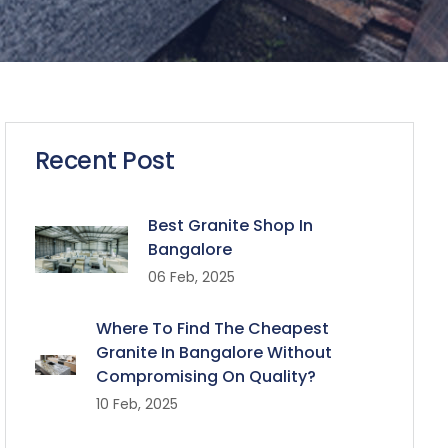
Recent Post
Best Granite Shop In
Bangalore
06 Feb, 2025
Where To Find The Cheapest
Granite In Bangalore Without
Compromising On Quality?
10 Feb, 2025