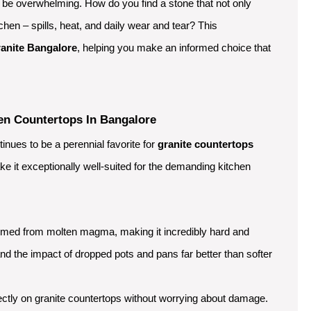
n be overwhelming. How do you find a stone that not only
chen – spills, heat, and daily wear and tear? This
ranite Bangalore
, helping you make an informed choice that
en Countertops In Bangalore
nues to be a perennial favorite for
granite countertops
ke it exceptionally well-suited for the demanding kitchen
ormed from molten magma, making it incredibly hard and
and the impact of dropped pots and pans far better than softer
ctly on granite countertops without worrying about damage.