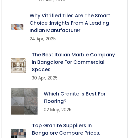
Why Vitrified Tiles Are The Smart
Choice :Insights From A Leading
Indian Manufacturer
24 Apr, 2025
The Best Italian Marble Company
In Bangalore For Commercial
Spaces
30 Apr, 2025
Which Granite Is Best For
Flooring?
02 May, 2025
Top Granite Suppliers In
Bangalore Compare Prices,