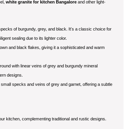
eel,
white granite for kitchen Bangalore
and other light-
specks of burgundy, grey, and black. It's a classic choice for
igent sealing due to its lighter color.
own and black flakes, giving it a sophisticated and warm
round with linear veins of grey and burgundy mineral
dern designs.
h small specks and veins of grey and garnet, offering a subtle
our kitchen, complementing traditional and rustic designs.