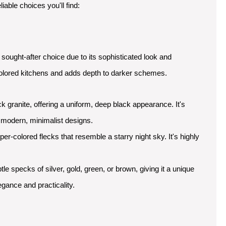
able choices you'll find:
sought-after choice due to its sophisticated look and
ght-colored kitchens and adds depth to darker schemes.
ck granite, offering a uniform, deep black appearance. It's
r modern, minimalist designs.
r-colored flecks that resemble a starry night sky. It's highly
le specks of silver, gold, green, or brown, giving it a unique
egance and practicality.