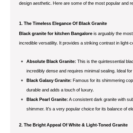
design aesthetic. Here are some of the most popular and reli
1. The Timeless Elegance Of Black Granite
Black granite for kitchen Bangalore
is arguably the most 
incredible versatility. It provides a striking contrast in li
Absolute Black Granite:
This is the quintessential bla
incredibly dense and requires minimal sealing. Ideal fo
Black Galaxy Granite:
Famous for its shimmering coppe
durable and adds a touch of luxury.
Black Pearl Granite:
A consistent dark granite with subt
shimmer. It’s a very popular choice for its balance of el
2. The Bright Appeal Of White & Light-Toned Granite