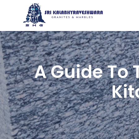
A Guide To 
Ki