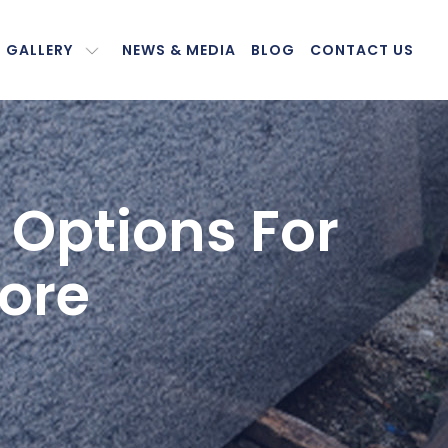
GALLERY
NEWS & MEDIA
BLOG
CONTACT US
 Options For
ore