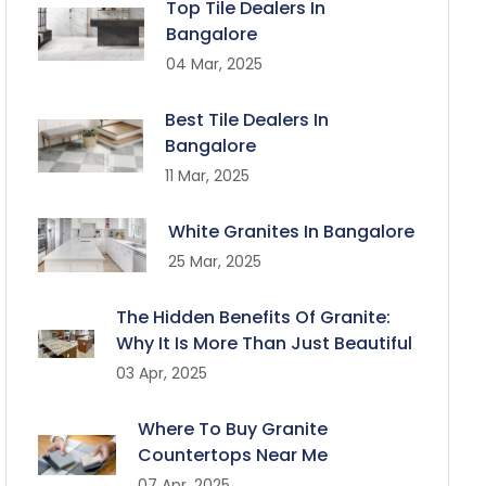
Top Tile Dealers In
Bangalore
04 Mar, 2025
Best Tile Dealers In
Bangalore
11 Mar, 2025
White Granites In Bangalore
25 Mar, 2025
The Hidden Benefits Of Granite:
Why It Is More Than Just Beautiful
03 Apr, 2025
Where To Buy Granite
Countertops Near Me
07 Apr, 2025