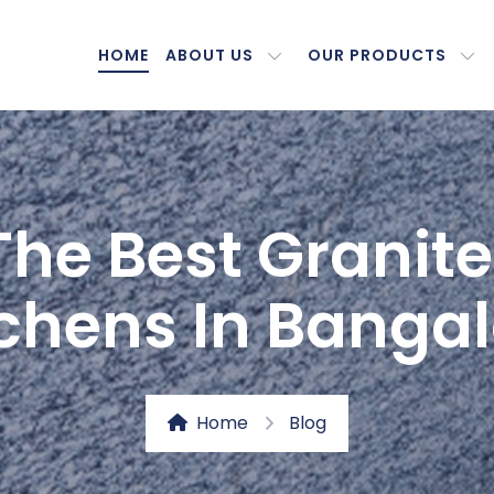
HOME
ABOUT US
OUR PRODUCTS
The Best Granite
tchens In Bangal
Home
Blog