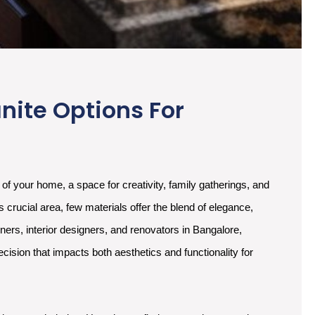
nite Options For
t of your home, a space for creativity, family gatherings, and
s crucial area, few materials offer the blend of elegance,
wners, interior designers, and renovators in Bangalore,
ecision that impacts both aesthetics and functionality for