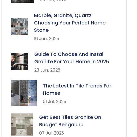
Marble, Granite, Quartz:
Choosing Your Perfect Home
Stone
16 Jun, 2025
Guide To Choose And Install
Granite For Your Home In 2025
23 Jun, 2025
The Latest In Tile Trends For
Homes
01 Jul, 2025
Get Best Tiles Granite On
Budget Bengaluru
07 Jul, 2025