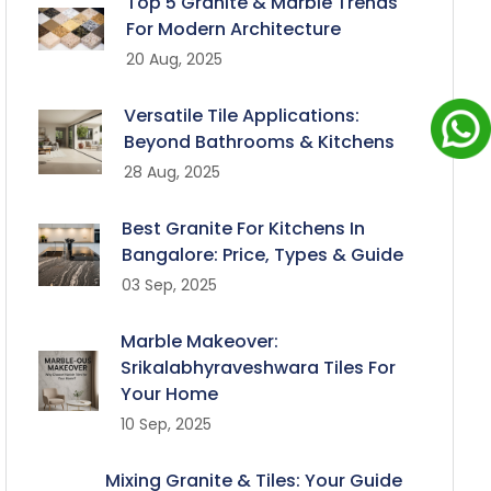
Top 5 Granite & Marble Trends
For Modern Architecture
20 Aug, 2025
Versatile Tile Applications:
Beyond Bathrooms & Kitchens
28 Aug, 2025
Best Granite For Kitchens In
Bangalore: Price, Types & Guide
03 Sep, 2025
Marble Makeover:
Srikalabhyraveshwara Tiles For
Your Home
10 Sep, 2025
Mixing Granite & Tiles: Your Guide