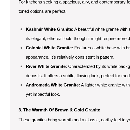
For kitchens seeking a spacious, airy, and contemporary f
toned options are perfect.
Kashmir White Granite:
A beautiful white granite with 
its elegant, ethereal look, though it might require more dil
Colonial White Granite:
Features a white base with br
appearance. It's relatively consistent in pattern.
River White Granite:
Characterized by its white backg
deposits. It offers a subtle, flowing look, perfect for mo
Andromeda White Granite:
A lighter white granite wit
yet impactful look.
3. The Warmth Of Brown & Gold Granite
These granites bring warmth and a classic, earthy feel to y