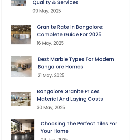
Quality & Services
09 May, 2025
Granite Rate In Bangalore:
Complete Guide For 2025
16 May, 2025
Best Marble Types For Modern
Bangalore Homes
21 May, 2025
Bangalore Granite Prices
Material And Laying Costs
30 May, 2025
Choosing The Perfect Tiles For
Your Home
09 Jun, 2025