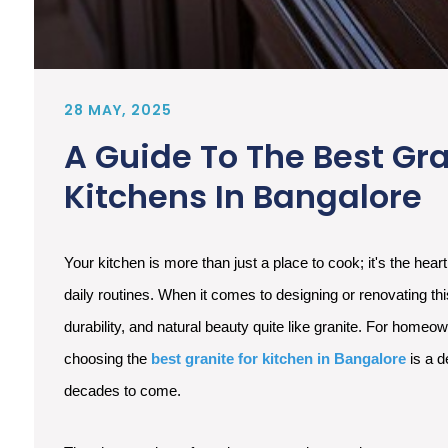
28 MAY, 2025
A Guide To The Best Gra
Kitchens In Bangalore
Your kitchen is more than just a place to cook; it's the hear
daily routines. When it comes to designing or renovating thi
durability, and natural beauty quite like granite. For homeo
choosing the
best granite for kitchen in Bangalore
is a d
decades to come.