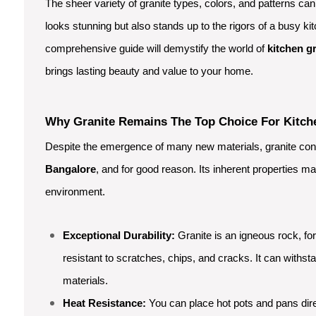
The sheer variety of granite types, colors, and patterns ca
looks stunning but also stands up to the rigors of a busy kit
comprehensive guide will demystify the world of
kitchen g
brings lasting beauty and value to your home.
Why Granite Remains The Top Choice For Kitch
Despite the emergence of many new materials, granite conti
Bangalore
, and for good reason. Its inherent properties ma
environment.
Exceptional Durability:
Granite is an igneous rock, f
resistant to scratches, chips, and cracks. It can withst
materials.
Heat Resistance:
You can place hot pots and pans dire