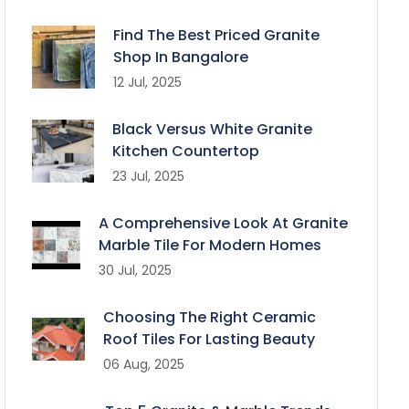
Find The Best Priced Granite
Shop In Bangalore
12 Jul, 2025
Black Versus White Granite
Kitchen Countertop
23 Jul, 2025
A Comprehensive Look At Granite
Marble Tile For Modern Homes
30 Jul, 2025
Choosing The Right Ceramic
Roof Tiles For Lasting Beauty
06 Aug, 2025