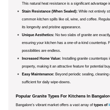
This natural heat resistance is a significant advantage i
Stain Resistance (When Sealed):
While not entirely st
common kitchen spills like oil, wine, and coffee. Regul
its longevity and pristine appearance.
Unique Aesthetics:
No two slabs of granite are exactly
ensuring your kitchen has a one-of-a-kind countertop. F
possibilities are endless.
Increased Home Value:
Installing granite countertops 
property, making it an attractive feature for potential bu
Easy Maintenance:
Beyond periodic sealing, cleaning g
sufficient for daily wipe-downs.
Popular Granite Types For Kitchens In Bangalor
Bangalore's vibrant market offers a vast array of
types of