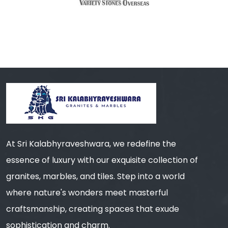
At Sri Kalabhyraveshwara, we redefine the
essence of luxury with our exquisite collection of
granites, marbles, and tiles. Step into a world
where nature's wonders meet masterful
craftsmanship, creating spaces that exude
sophistication and charm.