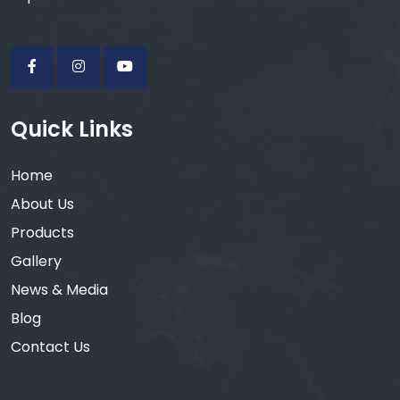
Quick Links
Home
About Us
Products
Gallery
News & Media
Blog
Contact Us