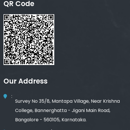
QR Code
Our Address
:
Survey No 35/8, Mantapa Village, Near Krishna
College, Bannerghatta - Jigani Main Road,
Bangalore - 560105, Karnataka.