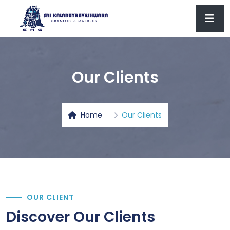
Our Clients
Home
Our Clients
OUR CLIENT
Discover Our Clients